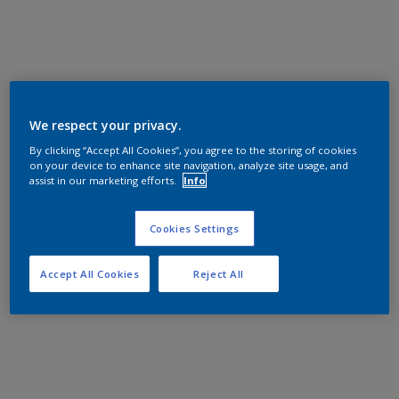
We respect your privacy.
By clicking “Accept All Cookies”, you agree to the storing of cookies
on your device to enhance site navigation, analyze site usage, and
assist in our marketing efforts.
Info
Cookies Settings
Accept All Cookies
Reject All