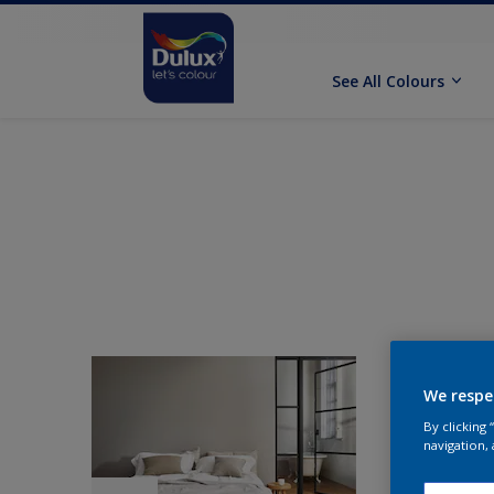
See All Colours
We respe
By clicking
navigation, 