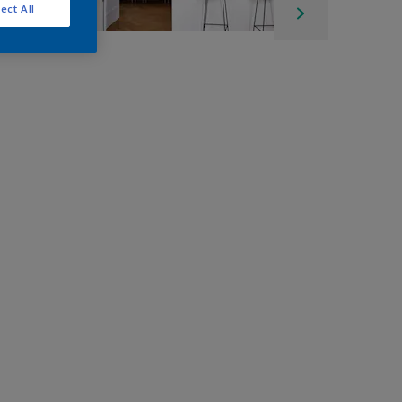
ect All