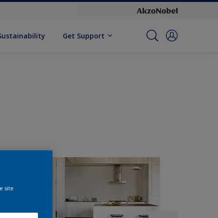
Sustainability
Get Support
e site