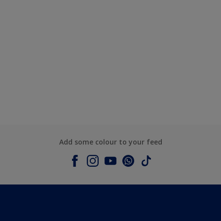
Add some colour to your feed