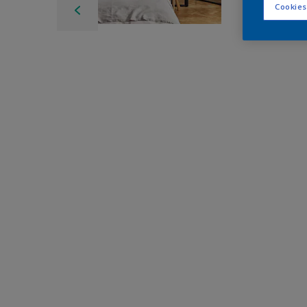
Cookies