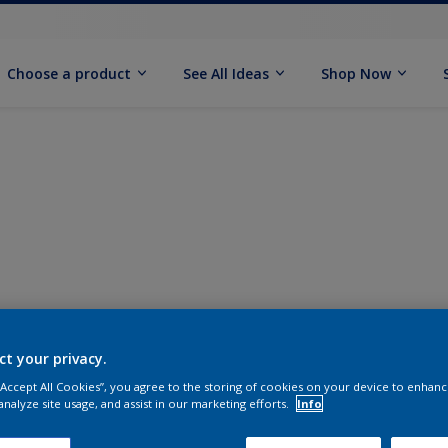
Choose a product
See All Ideas
Shop Now
ct your privacy.
 “Accept All Cookies”, you agree to the storing of cookies on your device to enhanc
analyze site usage, and assist in our marketing efforts.
Info