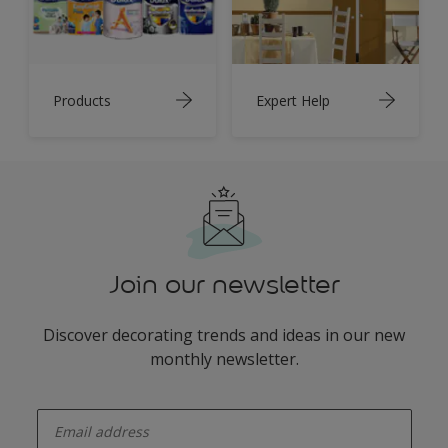
Products
Expert Help
Join our newsletter
Discover decorating trends and ideas in our new
monthly newsletter.
enter-your-email