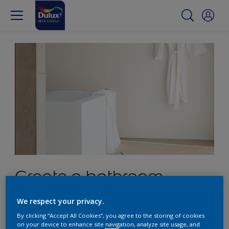
Create a bathroom
sanctuary with crisp
We respect your privacy.
white
By clicking “Accept All Cookies”, you agree to the storing of cookies
on your device to enhance site navigation, analyze site usage, and