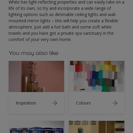
White has light-reflecting properties and can easily take on a
life of its own, so try and incorporate a wide range of
lighting options such as dimmable ceiling lights and wall-
mounted mirror lights – this will help you create a flexible
atmosphere. Just add a hot bath and some soft white
towels and you have got a private spa sanctuary in the
comfort of your very own home.
You may also like
Inspiration
Colours