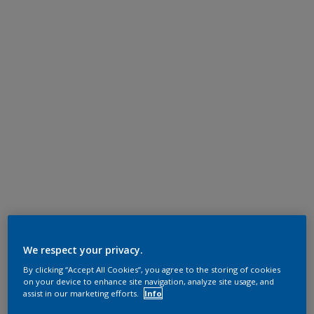
We respect your privacy.
By clicking “Accept All Cookies”, you agree to the storing of cookies
on your device to enhance site navigation, analyze site usage, and
assist in our marketing efforts.
Info