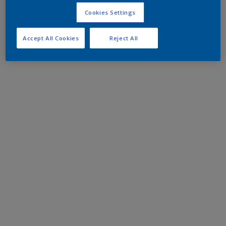
Cookies Settings
Accept All Cookies
Reject All