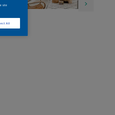
e site
ect All