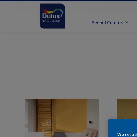
See All Colours
We respe