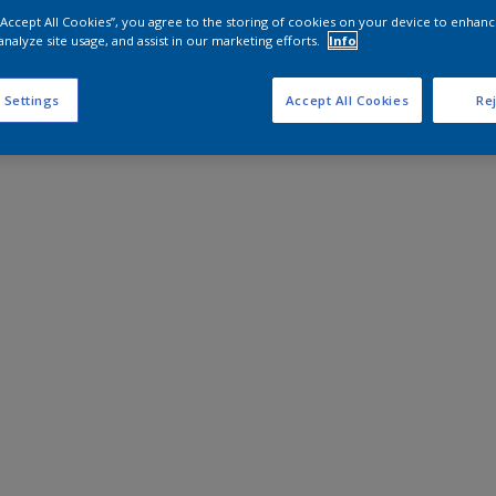
 “Accept All Cookies”, you agree to the storing of cookies on your device to enhanc
analyze site usage, and assist in our marketing efforts.
Info
 Settings
Accept All Cookies
Rej