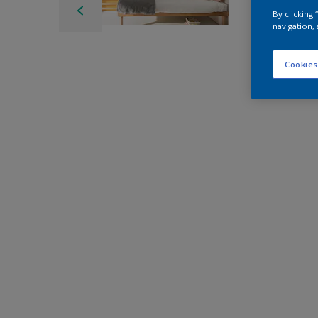
By clicking
navigation, 
Cookies