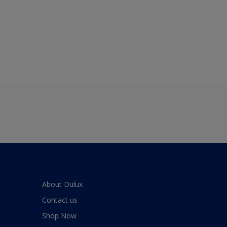
About Dulux
Contact us
Shop Now