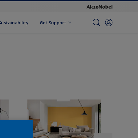
Sustainability
Get Support