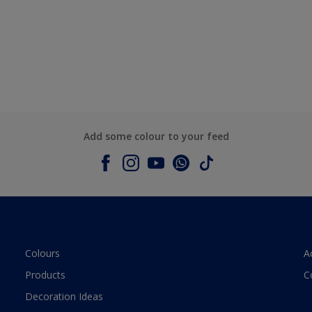
Add some colour to your feed
Colours
A
Products
C
Decoration Ideas