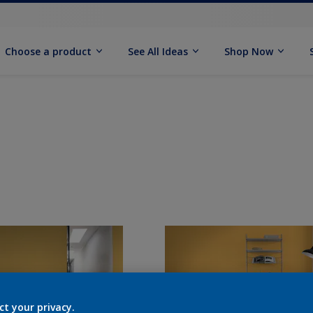
Choose a product
See All Ideas
Shop Now
ct your privacy.