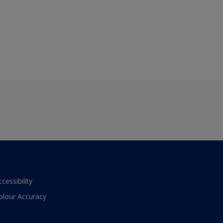
ccessibility
olour Accuracy