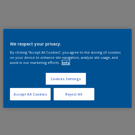
We respect your privacy.
By clicking “Accept All Cookies”, you agree to the storing of cookies
on your device to enhance site navigation, analyze site usage, and
assist in our marketing efforts.
Info
Cookies Settings
Accept All Cookies
Reject All