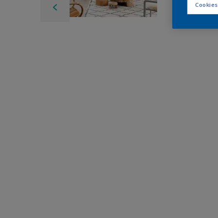
Cookies