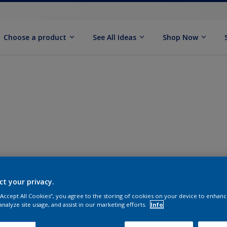
Choose a product
See All Ideas
Shop Now
ct your privacy.
 “Accept All Cookies”, you agree to the storing of cookies on your device to enhanc
analyze site usage, and assist in our marketing efforts.
Info