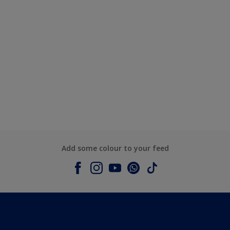
Add some colour to your feed