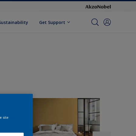
Sustainability
Get Support
e site