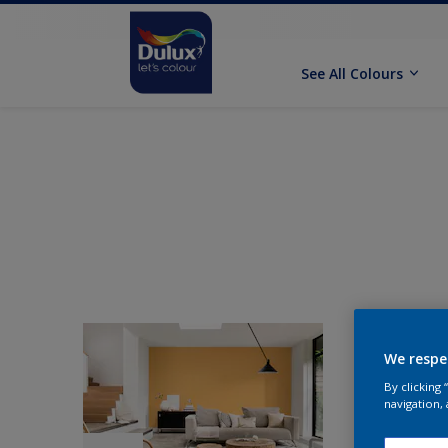
See All Colours
We respe
By clicking
navigation, 