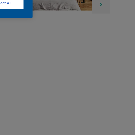
ect All