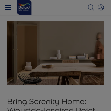
Bring Serenity Home:
Wayside-Inspired Paint