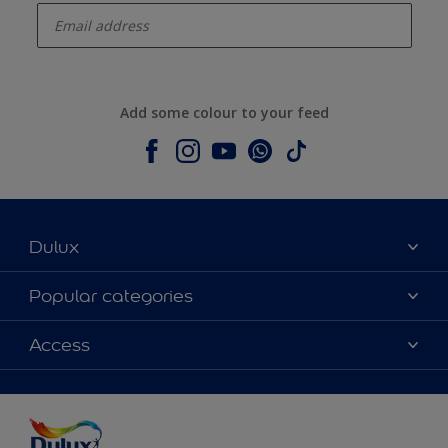
Add some colour to your feed
Dulux
About Dulux
Popular categories
Contact us
Colours
Access
Shop Now
Products
Find a Dulux store
Accessibility
Decoration Ideas
Sitemap
Colour Accuracy
Expert Help