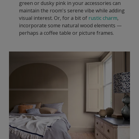
green or dusky pink in your accessories can
maintain the room's serene vibe while adding
visual interest. Or, for a bit of
rustic charm
,
incorporate some natural wood elements —
perhaps a coffee table or picture frames.