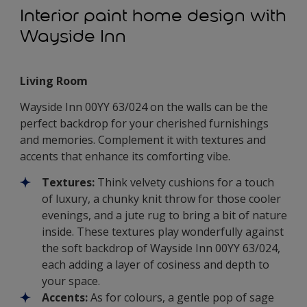
Interior paint home design with
Wayside Inn
Living Room
Wayside Inn 00YY 63/024 on the walls can be the
perfect backdrop for your cherished furnishings
and memories. Complement it with textures and
accents that enhance its comforting vibe.
Textures:
Think velvety cushions for a touch
of luxury, a chunky knit throw for those cooler
evenings, and a jute rug to bring a bit of nature
inside. These textures play wonderfully against
the soft backdrop of Wayside Inn 00YY 63/024,
each adding a layer of cosiness and depth to
your space.
Accents:
As for colours, a gentle pop of sage