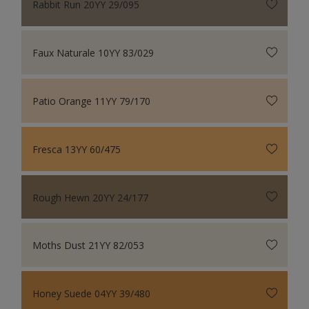
Rabbit Run 20YY 29/095
Faux Naturale 10YY 83/029
Patio Orange 11YY 79/170
Fresca 13YY 60/475
Rough Hewn 20YY 24/177
Moths Dust 21YY 82/053
Honey Suede 04YY 39/480