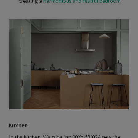
creating a
harmonious and restful bedroom
.
Kitchen
In the kitchen, Wayside Inn 00YY 63/024 sets the