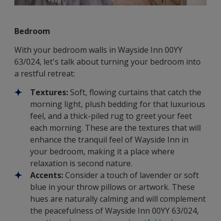
Bedroom
With your bedroom walls in Wayside Inn 00YY
63/024, let's talk about turning your bedroom into
a restful retreat:
Textures:
Soft, flowing curtains that catch the
morning light, plush bedding for that luxurious
feel, and a thick-piled rug to greet your feet
each morning. These are the textures that will
enhance the tranquil feel of Wayside Inn in
your bedroom, making it a place where
relaxation is second nature.
Accents:
Consider a touch of lavender or soft
blue in your throw pillows or artwork. These
hues are naturally calming and will complement
the peacefulness of Wayside Inn 00YY 63/024,