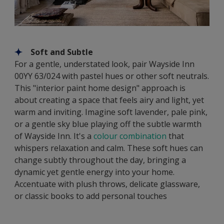
Soft and Subtle
For a gentle, understated look, pair Wayside Inn
00YY 63/024 with pastel hues or other soft neutrals.
This "interior paint home design" approach is
about creating a space that feels airy and light, yet
warm and inviting. Imagine soft lavender, pale pink,
or a gentle sky blue playing off the subtle warmth
of Wayside Inn. It's a
colour combination
that
whispers relaxation and calm. These soft hues can
change subtly throughout the day, bringing a
dynamic yet gentle energy into your home.
Accentuate with plush throws, delicate glassware,
or classic books to add personal touches