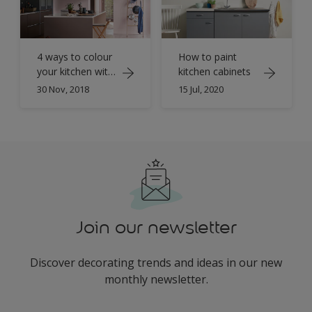
4 ways to colour
How to paint
your kitchen with
kitchen cabinets
Dulux Colour of
30 Nov, 2018
15 Jul, 2020
the Year 2018
Join our newsletter
Discover decorating trends and ideas in our new
monthly newsletter.
enter-your-email