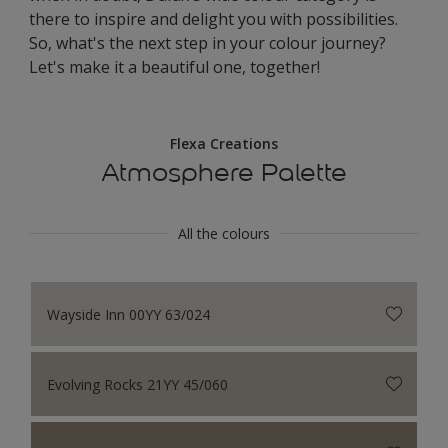
there to inspire and delight you with possibilities.
So, what's the next step in your colour journey?
Let's make it a beautiful one, together!
Flexa Creations
Atmosphere Palette
All the colours
Wayside Inn 00YY 63/024
Evolving Rocks 21YY 45/060