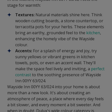
stage for warmth:
Textures:
Natural materials shine here. Think
wooden cutting boards, a stone countertop, or
terracotta pots for your herbs. These elements
bring an earthy, grounded feel to the
kitchen
,
enhancing the homely vibe of the Wayside
colour.
Accents:
For a splash of energy and joy, try
sunny yellows or vibrant greens in kitchen
towels, pots, or even an accent wall. They'll
make the space feel lively and inviting, a
perfect
contrast
to the soothing presence of Wayside
Inn 00YY 63/024.
Wayside Inn 00YY 63/024 into your home is about
more than a new look. It's about creating an
atmosphere of peace, a place where every day feels
a bit slower, and every moment a bit sweeter. And
when in doubt, Dulux's wide colour category is