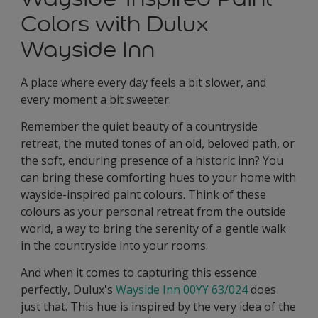
Colors with Dulux
Wayside Inn
A place where every day feels a bit slower, and
every moment a bit sweeter.
Remember the quiet beauty of a countryside
retreat, the muted tones of an old, beloved path, or
the soft, enduring presence of a historic inn? You
can bring these comforting hues to your home with
wayside-inspired paint colours. Think of these
colours as your personal retreat from the outside
world, a way to bring the serenity of a gentle walk
in the countryside into your rooms.
And when it comes to capturing this essence
perfectly, Dulux's
Wayside Inn 00YY 63/024
does
just that. This hue is inspired by the very idea of the