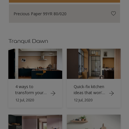
Precious Paper 99YR 80/020
Tranquil Dawn
4 ways to
Quick-fix kitchen
transform your
ideas that won’t
kitchen with
break the bank
12 Jul, 2020
12 Jul, 2020
Spiced Honey