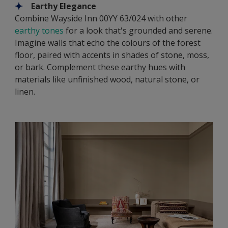
Earthy Elegance
Combine Wayside Inn 00YY 63/024 with other
earthy tones
for a look that's grounded and serene.
Imagine walls that echo the colours of the forest
floor, paired with accents in shades of stone, moss,
or bark. Complement these earthy hues with
materials like unfinished wood, natural stone, or
linen.