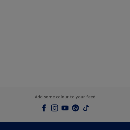
Add some colour to your feed