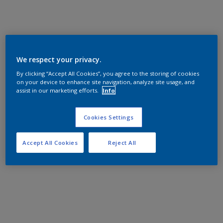
We respect your privacy.
By clicking “Accept All Cookies”, you agree to the storing of cookies
on your device to enhance site navigation, analyze site usage, and
assist in our marketing efforts.
Info
Cookies Settings
Accept All Cookies
Reject All