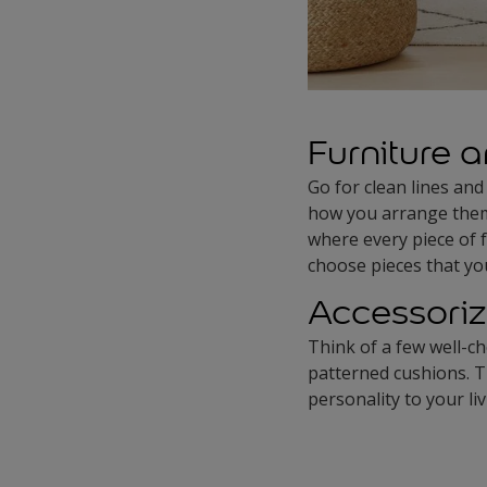
Furniture a
Go for clean lines and
how you arrange them 
where every piece of 
choose pieces that you
Accessoriz
Think of a few well-ch
patterned cushions. T
personality to your li