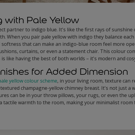
g with Pale Yellow
ct partner to indigo blue. It's like the first rays of sunshine
th. When you pair pale yellow with indigo they balance each 
d softness that can make an indigo-blue room feel more open 
cushions, curtains, or even a statement chair. This colour co
 is like having the best of both worlds – it's modern and cosy
inishes for Added Dimension
pale yellow colour scheme
, in your living room, texture can 
 textured champagne-yellow chimney breast. It's not just a wa
ures can be in your throw pillows, your rugs, or even the u
a tactile warmth to the room, making your minimalist room fe