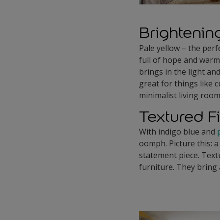
Brightenin
Pale yellow – the perfe
full of hope and warm
brings in the light an
great for things like 
minimalist living room
Textured F
With indigo blue and
oomph. Picture this: a
statement piece. Text
furniture. They bring 