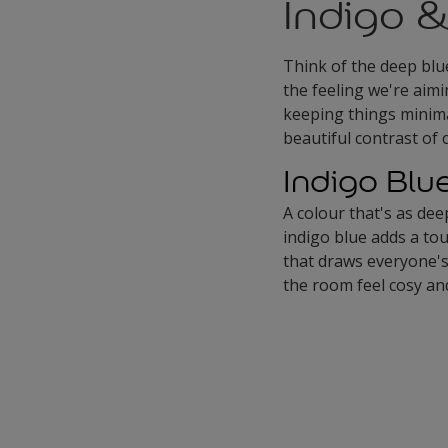
Indigo &
Think of the deep blu
the feeling we're aimi
keeping things minimal
beautiful contrast of 
Indigo Blu
A colour that's as dee
indigo blue adds a tou
that draws everyone's 
the room feel cosy and