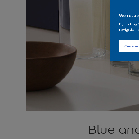
We respe
By clicking
navigation, 
Cookies
Blue an