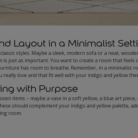
nd Layout in a Minimalist Sett
 classic styles. Maybe a sleek, modern sofa or a neat, woode
is just as important. You want to create a room that feels
furniture has room to breathe. Remember, in a minimalist ro
 really love and that fit well with your indigo and yellow th
ing with Purpose
osen items – maybe a vase in a soft yellow, a blue art piece
hese should complement your indigo and yellow palette, addi
ving room.