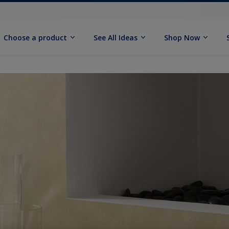
Choose a product
See All Ideas
Shop Now