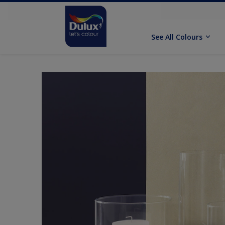
See All Colours