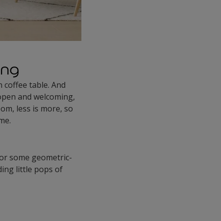
ing
n coffee table. And
 open and welcoming,
om, less is more, so
eme.
, or some geometric-
ng little pops of