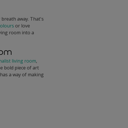
r breath away. That's
colours
or love
ving room into a
oom
alist living room
,
e bold piece of art
t has a way of making