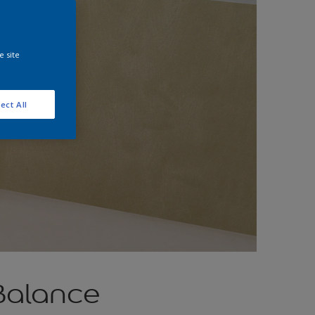
e site
ect All
Balance