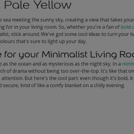
 Pale Yellow
e sea meeting the sunny sky, creating a view that takes you
ng for in your living room. So, whether you're a fan of
bold 
ist, stick around. We've got some cool ideas to turn your li
colours that's sure to light up your day.
e for your Minimalist Living R
p as the ocean and as mysterious as the night sky. In a
minim
ch of drama without being too over-the-top. It's like that on
attention. But here's the cool part: even though it's bold, i
 secure, kind of like a comfy blanket on a chilly evening.