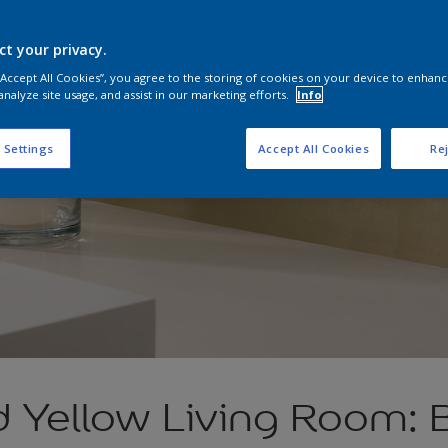
ct your privacy.
 “Accept All Cookies”, you agree to the storing of cookies on your device to enhanc
analyze site usage, and assist in our marketing efforts.
Info
 Settings
Accept All Cookies
Rej
d Yellow Living Room: 