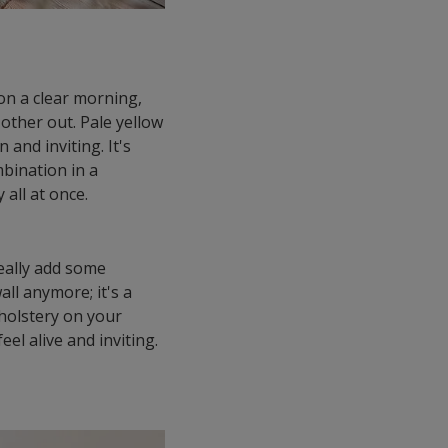
 on a clear morning,
other out. Pale yellow
and inviting. It's
mbination in a
 all at once.
really add some
ll anymore; it's a
pholstery on your
el alive and inviting.