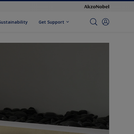
Sustainability
Get Support