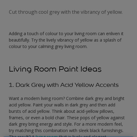
Cut through cool grey with the vibrancy of yellow.
Adding a touch of colour to your living room can enliven it
beautifully. Try the lively vibrancy of yellow as a splash of
colour to your calming grey living room.
Living Room Paint Ideas
1. Dark Grey with Acid Yellow Accents
Want a modern living room? Combine dark grey and bright
acid yellow. Paint your walls in dark grey and then add
bursts of acid yellow. Think about acid-yellow pillows,
frames, or even a bold chair. These pops of yellow against
dark grey bring energy and style. For a more modern feel,
try matching this combination with sleek black furnishings.
The result? A
living room
that is lively and elegant.