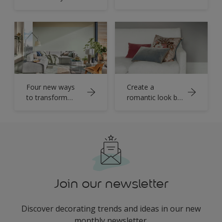
living room with
Spiced Honey
Four new ways
Create a
to transform
romantic look by
your living room
pairing warm
grey and soft
white
Join our newsletter
Discover decorating trends and ideas in our new
monthly newsletter.