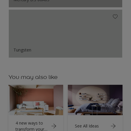
Tungsten
You may also like
4 new ways to
See All Ideas
transform your