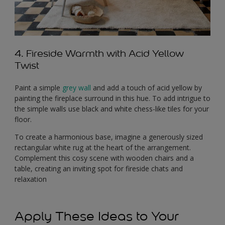
4. Fireside Warmth with Acid Yellow
Twist
Paint a simple
grey wall
and add a touch of acid yellow by
painting the fireplace surround in this hue. To add intrigue to
the simple walls use black and white chess-like tiles for your
floor.
To create a harmonious base, imagine a generously sized
rectangular white rug at the heart of the arrangement.
Complement this cosy scene with wooden chairs and a
table, creating an inviting spot for fireside chats and
relaxation
Apply These Ideas to Your