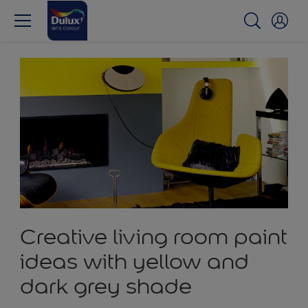
Creative living room paint
ideas with yellow and
dark grey shade