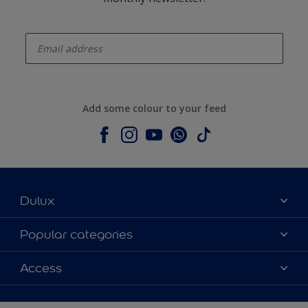
enter-your-email
Add some colour to your feed
Dulux
About Dulux
Popular categories
Contact us
Colours
Access
Shop Now
Products
Find a Dulux store
Accessibility
Decoration Ideas