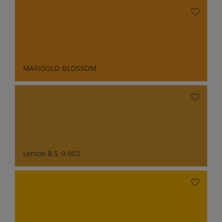
MARIGOLD BLOSSOM
Lemon B.S. 0-002