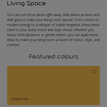
Living Space
You can use these ideas right away. Add yellow accents and
dark grey to make your living room special. From a burst of
modern energy to a whisper of subtle elegance, these ideas
cater to your every mood and style choice. Whether you
favour bold dynamics or gentle charm, you can apply these
ideas to make your living room a haven of colour, style, and
comfort.
Featured colours
Desert Fire