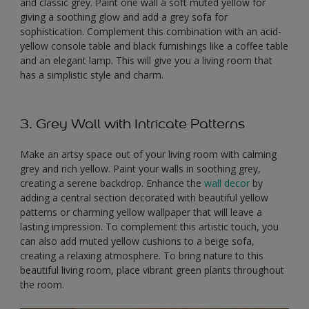
and classic grey. Paint one wall a soft muted yellow for
giving a soothing glow and add a grey sofa for
sophistication. Complement this combination with an acid-
yellow console table and black furnishings like a coffee table
and an elegant lamp. This will give you a living room that
has a simplistic style and charm.
3. Grey Wall with Intricate Patterns
Make an artsy space out of your living room with calming
grey and rich yellow. Paint your walls in soothing grey,
creating a serene backdrop. Enhance the
wall decor
by
adding a central section decorated with beautiful yellow
patterns or charming yellow wallpaper that will leave a
lasting impression. To complement this artistic touch, you
can also add muted yellow cushions to a beige sofa,
creating a relaxing atmosphere. To bring nature to this
beautiful living room, place vibrant green plants throughout
the room.