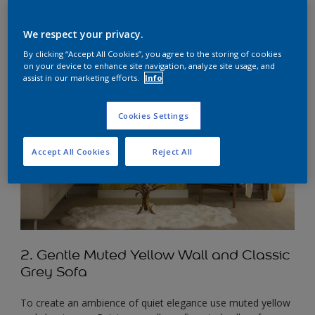
We respect your privacy.
By clicking “Accept All Cookies”, you agree to the storing of cookies
on your device to enhance site navigation, analyze site usage, and
assist in our marketing efforts.
Info
Cookies Settings
Accept All Cookies
Reject All
2. Gentle Muted Yellow Wall and Classic
Grey Sofa
To create an ambience of quiet elegance use muted yellow