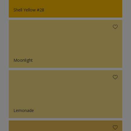
Shell Yellow #28
Moonlight
Lemonade