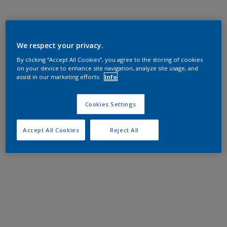
We respect your privacy.
By clicking “Accept All Cookies”, you agree to the storing of cookies
on your device to enhance site navigation, analyze site usage, and
assist in our marketing efforts.
Info
Cookies Settings
Accept All Cookies
Reject All