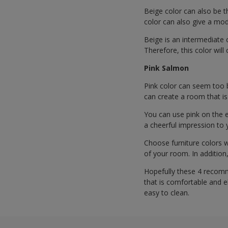
Beige color can also be t
color can also give a mode
Beige is an intermediate c
Therefore, this color wil
Pink Salmon
Pink color can seem too b
can create a room that is
You can use pink on the 
a cheerful impression to 
Choose furniture colors w
of your room. In additio
Hopefully these 4 recomm
that is comfortable and e
easy to clean.