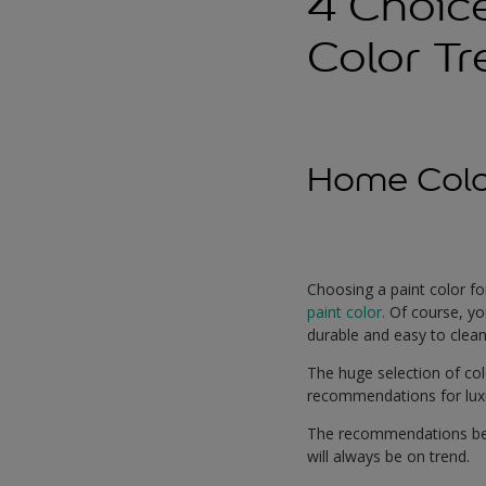
4 Choic
Color T
Home Colo
Choosing a paint color fo
paint color.
Of course, yo
durable and easy to clean
The huge selection of colo
recommendations for luxu
The recommendations belo
will always be on trend.