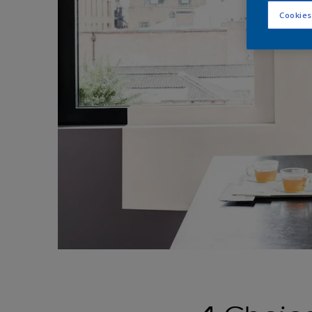
Cookies