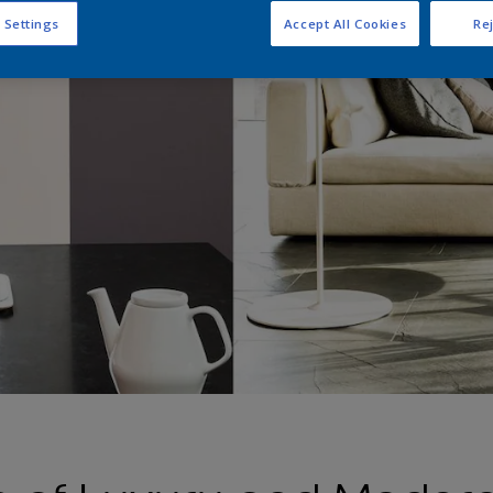
 Settings
Accept All Cookies
Rej