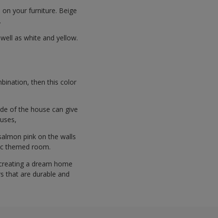
 on your furniture. Beige
.
 well as white and yellow.
bination, then this color
ide of the house can give
ouses,
 salmon pink on the walls
sic themed room.
 creating a dream home
rs that are durable and