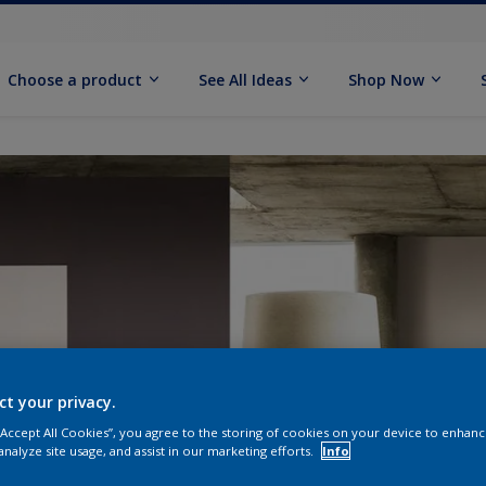
Choose a product
See All Ideas
Shop Now
ct your privacy.
 “Accept All Cookies”, you agree to the storing of cookies on your device to enhanc
analyze site usage, and assist in our marketing efforts.
Info