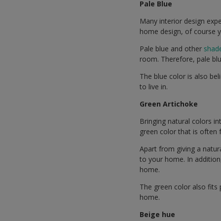
Pale Blue
Many interior design expe
home design, of course y
Pale blue and other
shade
room. Therefore, pale blu
The blue color is also be
to live in.
Green Artichoke
Bringing natural colors in
green color that is often
Apart from giving a natu
to your home. In addition
home.
The green color also fits
home.
Beige hue