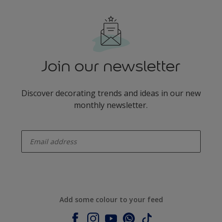
Join our newsletter
Discover decorating trends and ideas in our new
monthly newsletter.
enter-your-email
Add some colour to your feed