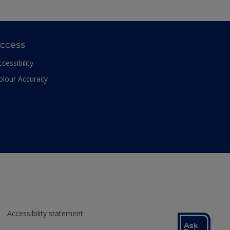
ccess
ccessibility
olour Accuracy
Accessibility statement