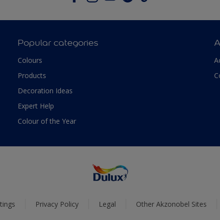
Popular categories
A
Colours
A
Products
C
Decoration Ideas
Expert Help
Colour of the Year
tings
Privacy Policy
Legal
Other Akzonobel Sites