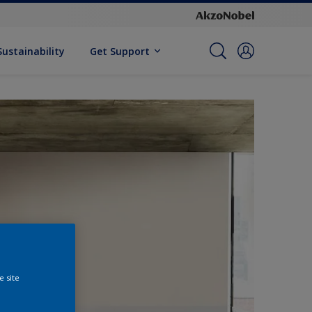
Sustainability
Get Support
e site