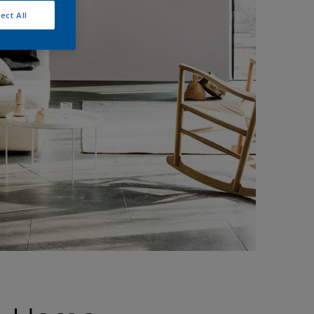
ect All