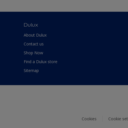
Dulux
About Dulux
Contact us
Shop Now
Find a Dulux store
Sitemap
Cookies
Cookie set