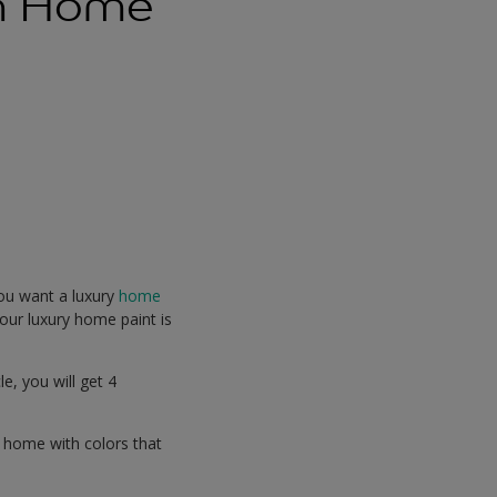
rn Home
you want a luxury
home
our luxury home paint is
e, you will get 4
 home with colors that