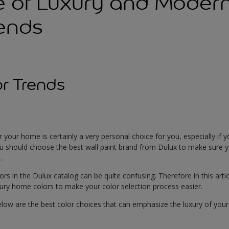
e of Luxury and Mode
rends
r Trends
r your home is certainly a very personal choice for you, especially if 
u should choose the best wall paint brand from Dulux to make sure y
.
rs in the Dulux catalog can be quite confusing. Therefore in this articl
ry home colors to make your color selection process easier.
w are the best color choices that can emphasize the luxury of your