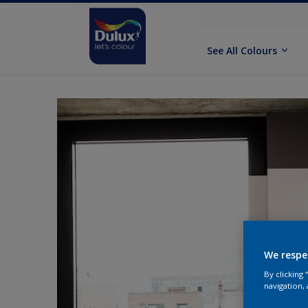
See All Colours
We respe
By clicking
navigation, 