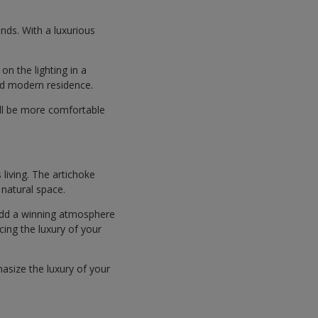
ends. With a luxurious
on the lighting in a
and modern residence.
ill be more comfortable
 living. The artichoke
 natural space.
 add a winning atmosphere
cing the luxury of your
hasize the luxury of your