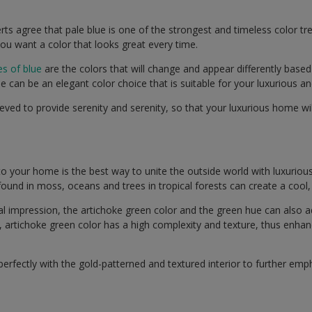
rts agree that pale blue is one of the strongest and timeless color tr
ou want a color that looks great every time.
s of blue
are the colors that will change and appear differently based 
e can be an elegant color choice that is suitable for your luxurious 
lieved to provide serenity and serenity, so that your luxurious home w
to your home is the best way to unite the outside world with luxurious
 found in moss, oceans and trees in tropical forests can create a cool,
ral impression, the artichoke green color and the green hue can also
, artichoke green color has a high complexity and texture, thus enhan
 perfectly with the gold-patterned and textured interior to further emp