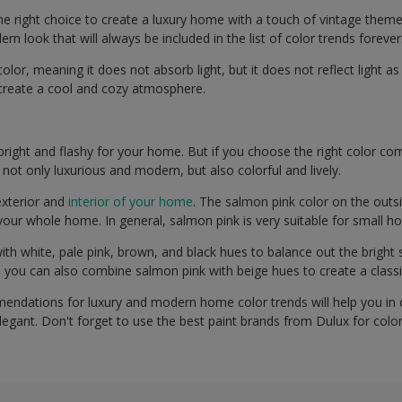
he right choice to create a luxury home with a touch of vintage theme
rn look that will always be included in the list of color trends forever
olor, meaning it does not absorb light, but it does not reflect light as
l create a cool and cozy atmosphere.
right and flashy for your home. But if you choose the right color com
 not only luxurious and modern, but also colorful and lively.
exterior and
interior of your home
. The salmon pink color on the outs
your whole home. In general, salmon pink is very suitable for small h
ith white, pale pink, brown, and black hues to balance out the bright
n, you can also combine salmon pink with beige hues to create a clas
endations for luxury and modern home color trends will help you in
legant. Don't forget to use the best paint brands from Dulux for colo