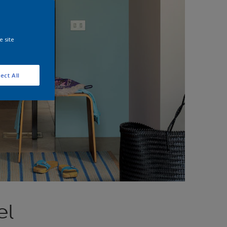
e site
ect All
el