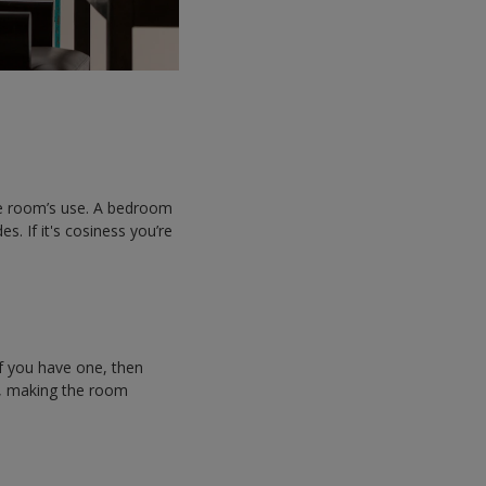
the room’s use. A bedroom
. If it's cosiness you’re
if you have one, then
ht, making the room