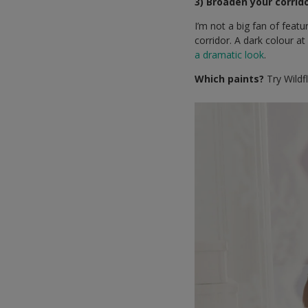
3) Broaden your corrid
I’m not a big fan of feat
corridor. A dark colour a
a dramatic look
.
Which paints?
Try Wildf