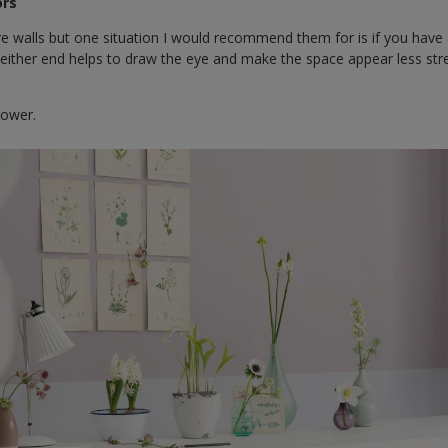
ors
ure walls but one situation I would recommend them for is if you have
t either end helps to draw the eye and make the space appear less str
lower.