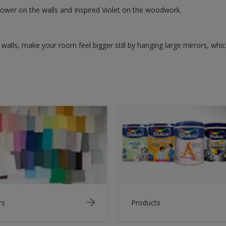
lower on the walls and Inspired Violet on the woodwork.
walls, make your room feel bigger still by hanging large mirrors, which
rs
Products