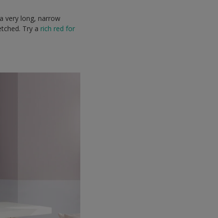
 a very long, narrow
etched. Try a
rich red for