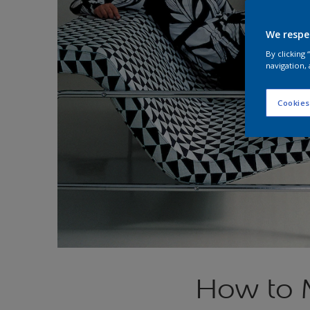
We respe
By clicking
navigation, 
Cookies
How to 