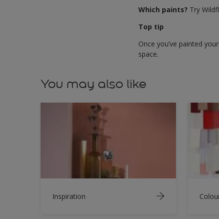
Which paints?
Try Wildf
Top tip
Once you’ve painted your 
space.
You may also like
Inspiration
Colou