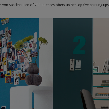
te von Stockhausen of VSP Interiors offers up her top five painting ti