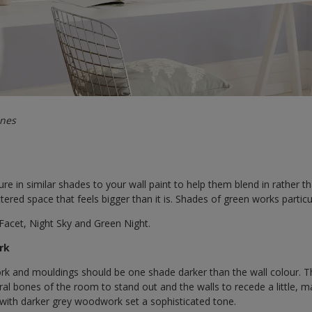
ones
re in similar shades to your wall paint to help them blend in rather th
tered space that feels bigger than it is. Shades of green works particula
Facet, Night Sky and Green Night.
rk
k and mouldings should be one shade darker than the wall colour. Th
ural bones of the room to stand out and the walls to recede a little, 
s with darker grey woodwork set a sophisticated tone.