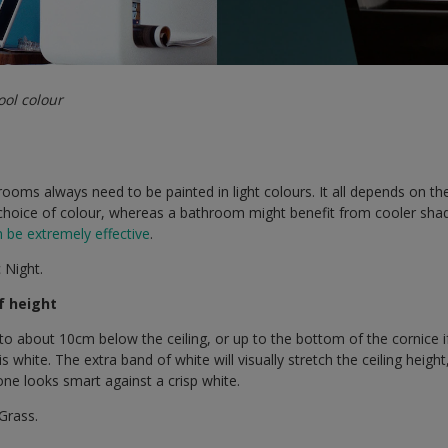
ool colour
l rooms always need to be painted in light colours. It all depends on 
hoice of colour, whereas a bathroom might benefit from cooler shades
n be extremely effective
.
 Night.
of height
to about 10cm below the ceiling, or up to the bottom of the cornice 
s white. The extra band of white will visually stretch the ceiling heig
one looks smart against a crisp white.
Grass.