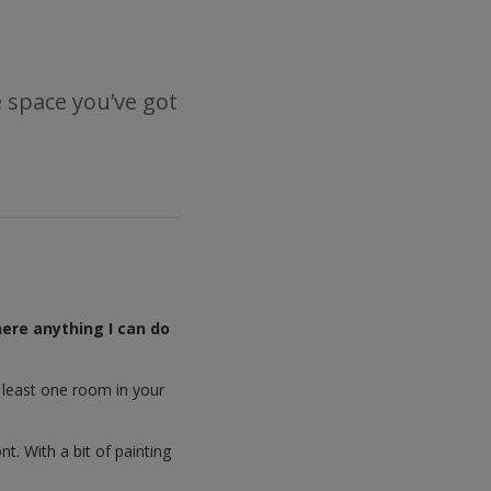
e space you’ve got
here anything I can do
t least one room in your
. With a bit of painting