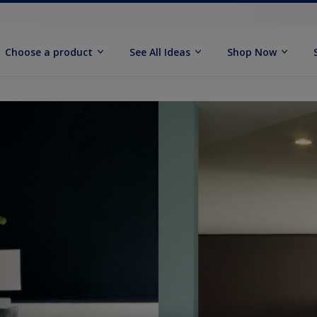
Choose a product
See All Ideas
Shop Now