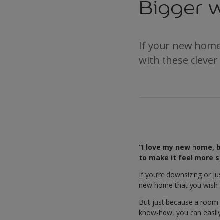
Bigger w
If your new home 
with these clever
“I love my new home, bu
to make it feel more s
If you’re downsizing or j
new home that you wish wa
But just because a room i
know-how, you can easily 