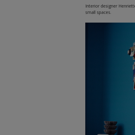
Interior designer Henriet
small spaces.