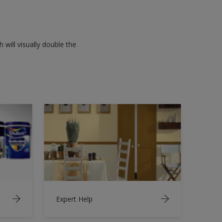
 will visually double the
Expert Help