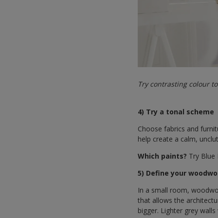
Try contrasting colour t
4) Try a tonal scheme
Choose fabrics and furnitu
help create a calm, unclut
Which paints?
Try Blue 
5) Define your woodwo
In a small room, woodwor
that allows the architect
bigger. Lighter grey wall