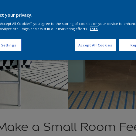
ct your privacy.
 “Accept All Cookies”, you agree to the storing of cookies on your device to enhanc
analyze site usage, and assist in our marketing efforts.
Info
 Settings
Accept All Cookies
Rej
Make a Small Room Fe