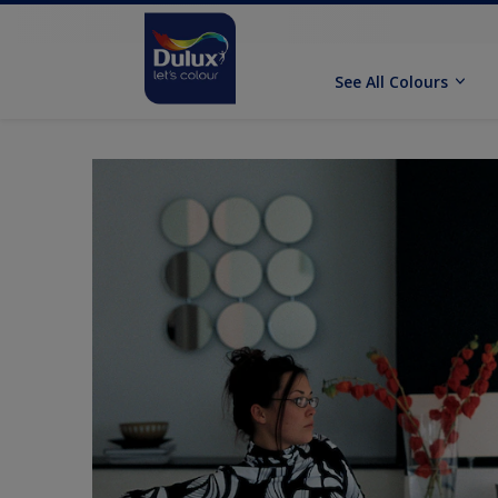
See All Colours