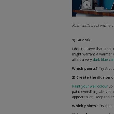
Push walls back with a c
1) Go dark
I don't believe that smal
might warrant a warmer c
after, a very
dark blue ca
Which paints?
Try Arctic
2) Create the illusion 
Paint your wall colour
up 
paint everything above thi
appear taller. Deep teal t
Which paints?
Try Blue 