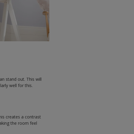
an stand out. This will
rly well for this.
is creates a contrast
making the room feel