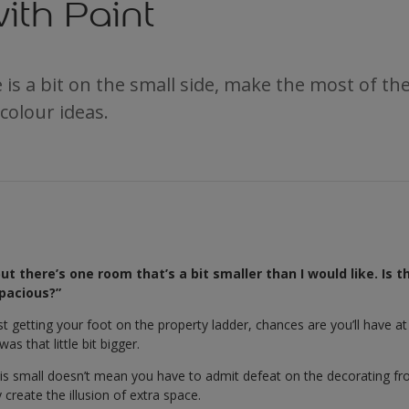
ith Paint
is a bit on the small side, make the most of th
 colour ideas.
t there’s one room that’s a bit smaller than I would like. Is t
pacious?”
ust getting your foot on the property ladder, chances are you’ll have a
s that little bit bigger.
s small doesn’t mean you have to admit defeat on the decorating front
create the illusion of extra space.