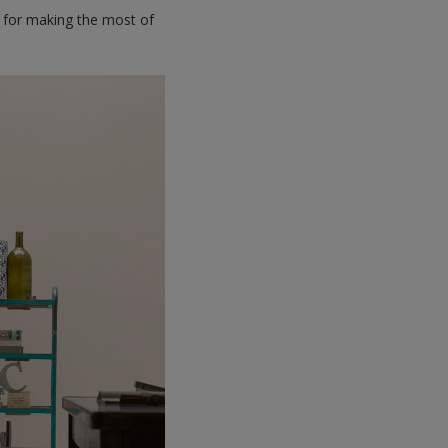
ps for making the most of