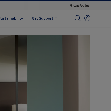
Sustainability
Get Support