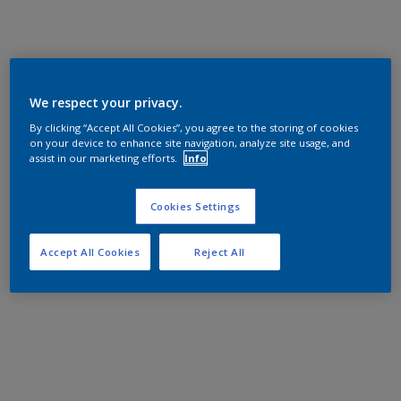
We respect your privacy.
By clicking “Accept All Cookies”, you agree to the storing of cookies
on your device to enhance site navigation, analyze site usage, and
assist in our marketing efforts.
Info
Cookies Settings
Accept All Cookies
Reject All