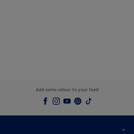
Add some colour to your feed