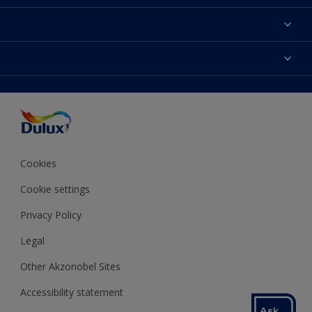
About Dulux
Contact us
Colours
Shop Now
Products
Find a Dulux store
Accessibility
Decoration Ideas
Sitemap
Colour Accuracy
Expert Help
Colour of the Year
Cookies
Cookie settings
Privacy Policy
Legal
Other Akzonobel Sites
Accessibility statement