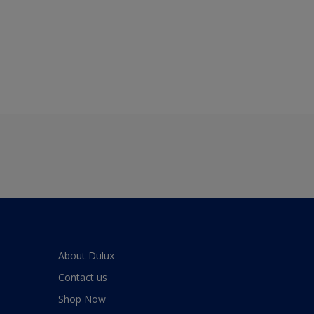
About Dulux
Contact us
Shop Now