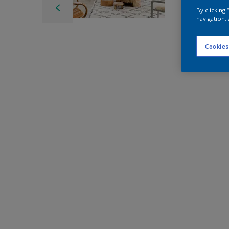
By clicking
navigation, 
Cookies