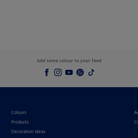
Add some colour to your feed
Colours
A
Products
C
Decoration Ideas