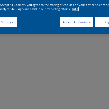
 “Accept All Cookies”, you agree to the storing of cookies on your device to enhanc
analyze site usage, and assist in our marketing efforts.
Info
 Settings
Accept All Cookies
Rej