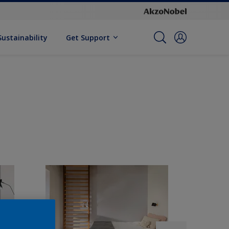
Sustainability
Get Support