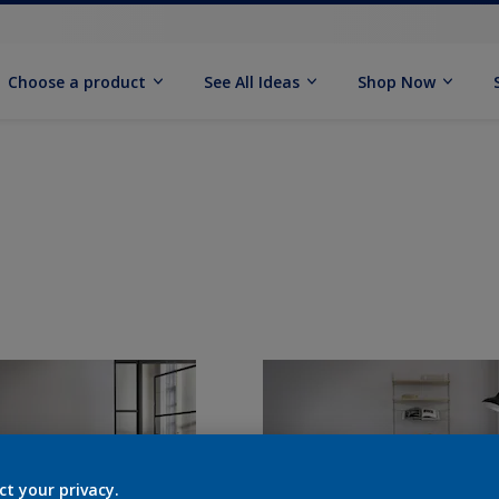
Choose a product
See All Ideas
Shop Now
ct your privacy.