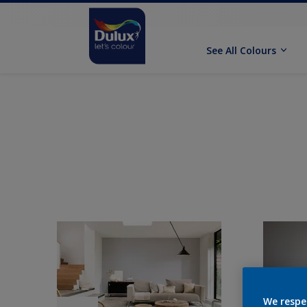
See All Colours
We respe