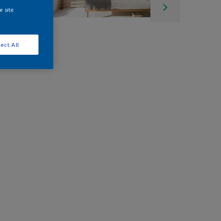
e site
ect All