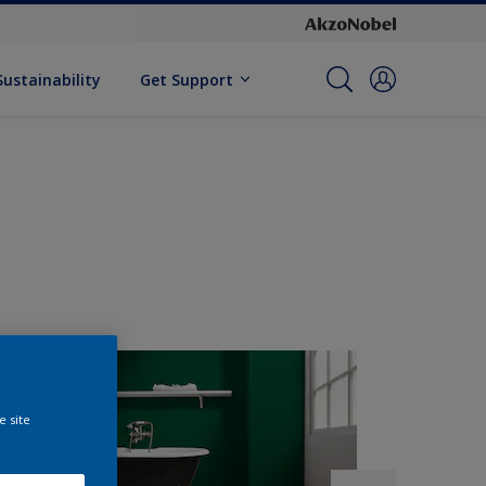
Sustainability
Get Support
e site