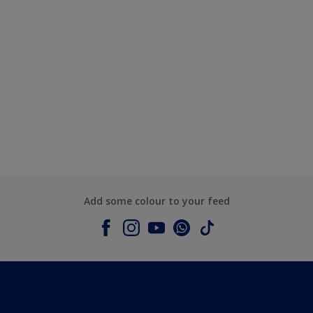
Add some colour to your feed