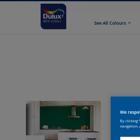
See All Colours
We respe
By clicking
navigation, 