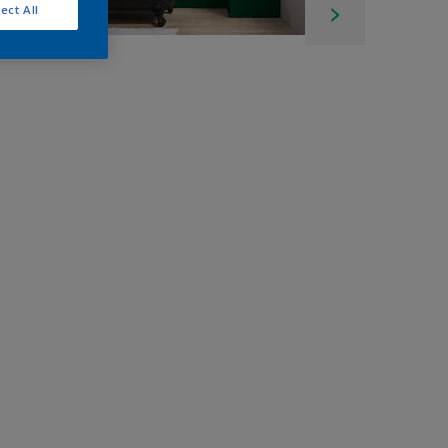
ect All