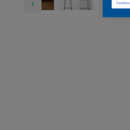
Cookies