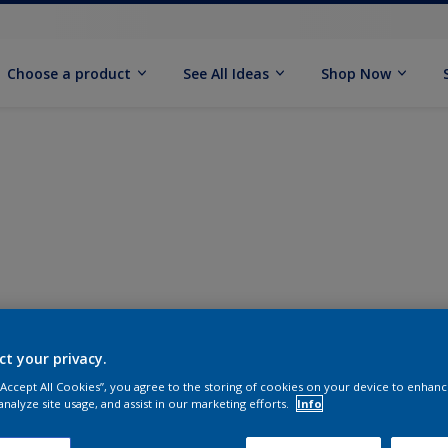
Choose a product
See All Ideas
Shop Now
ct your privacy.
 “Accept All Cookies”, you agree to the storing of cookies on your device to enhanc
analyze site usage, and assist in our marketing efforts.
Info