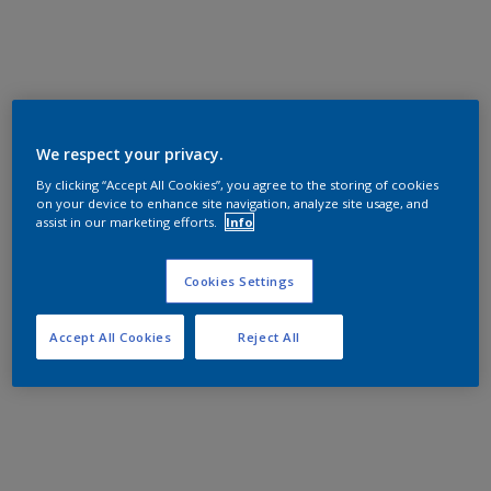
We respect your privacy.
By clicking “Accept All Cookies”, you agree to the storing of cookies
on your device to enhance site navigation, analyze site usage, and
assist in our marketing efforts.
Info
Cookies Settings
Accept All Cookies
Reject All