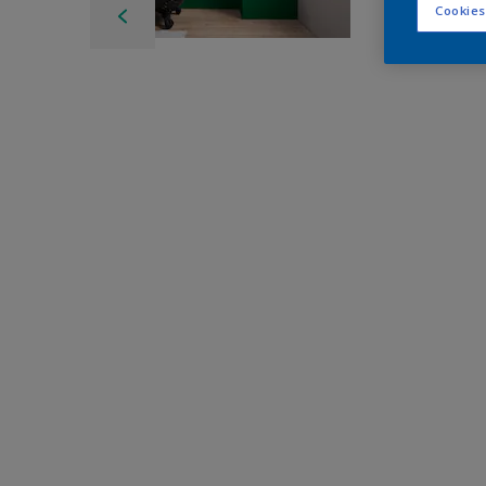
Cookies