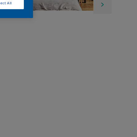
ect All