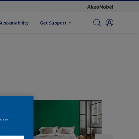
Sustainability
Get Support
e site