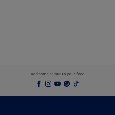
Add some colour to your feed