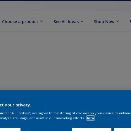
Choose a product
See All Ideas
Shop Now
ct your privacy.
 “Accept All Cookies”, you agree to the storing of cookies on your device to enhanc
analyze site usage, and assist in our marketing efforts.
Info