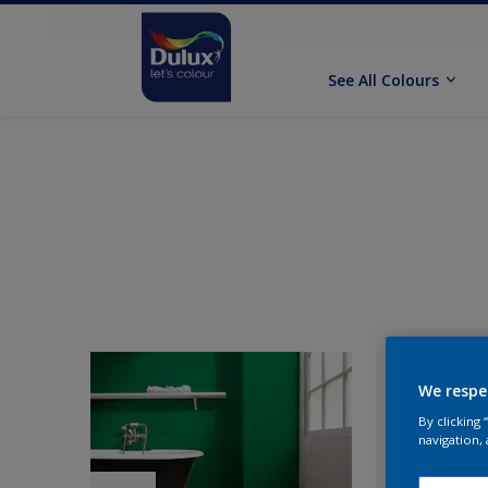
See All Colours
We respe
By clicking
navigation, 