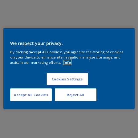
We respect your privacy.
By clicking “Accept All Cookies”, you agree to the storing of cookies
on your device to enhance site navigation, analyze site usage, and
assist in our marketing efforts.
Info
Cookies Settings
Accept All Cookies
Reject All