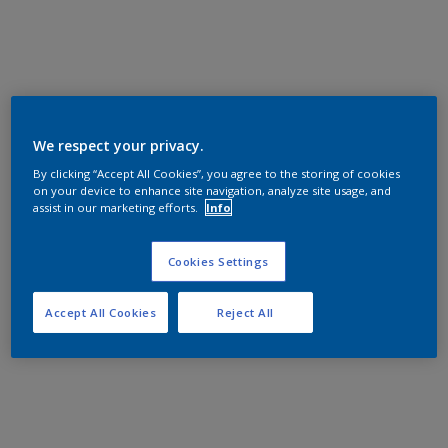
We respect your privacy.
By clicking “Accept All Cookies”, you agree to the storing of cookies
on your device to enhance site navigation, analyze site usage, and
assist in our marketing efforts.
Info
Cookies Settings
Accept All Cookies
Reject All