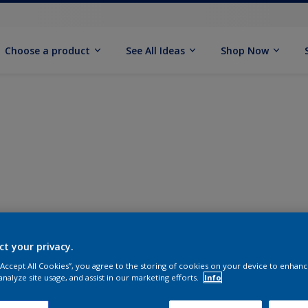
Choose a product
See All Ideas
Shop Now
ct your privacy.
 “Accept All Cookies”, you agree to the storing of cookies on your device to enhanc
analyze site usage, and assist in our marketing efforts.
Info