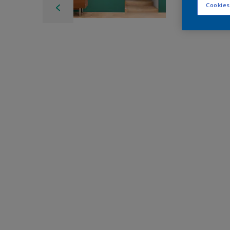
Cookies