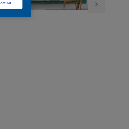
ect All