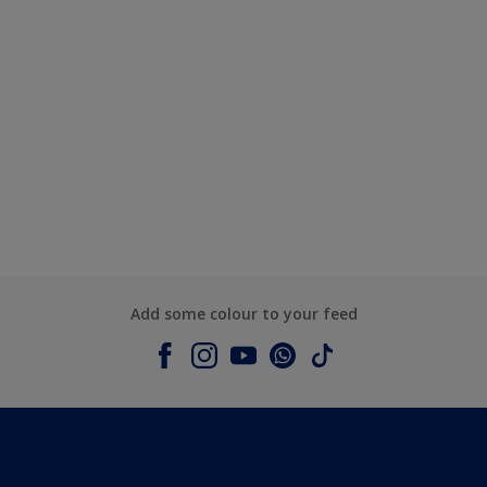
Add some colour to your feed