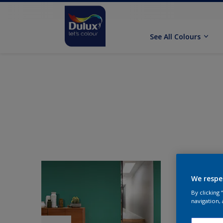
See All Colours
We respe
By clicking
navigation, 