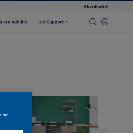
Sustainability
Get Support
e site