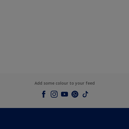
Add some colour to your feed