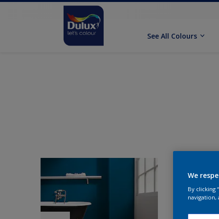
See All Colours
We respe
By clicking
navigation, 