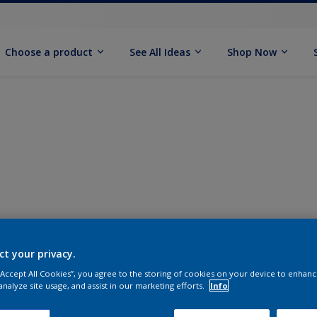
Choose a product
See All Ideas
Shop Now
ct your privacy.
 “Accept All Cookies”, you agree to the storing of cookies on your device to enhanc
analyze site usage, and assist in our marketing efforts.
Info