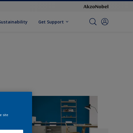
Sustainability
Get Support
e site