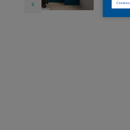
Cookies