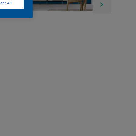
ect All