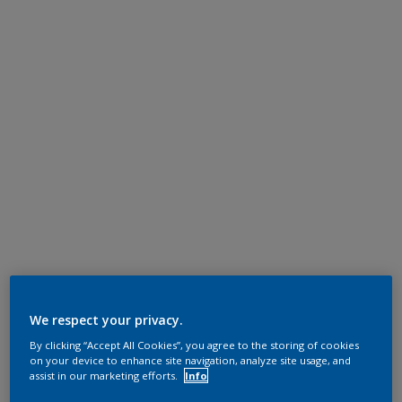
We respect your privacy.
By clicking “Accept All Cookies”, you agree to the storing of cookies
on your device to enhance site navigation, analyze site usage, and
assist in our marketing efforts.
Info