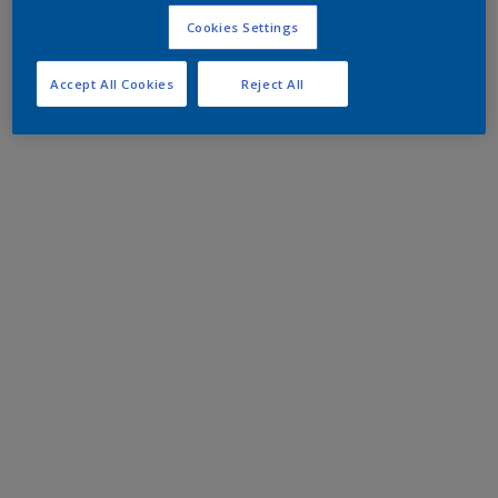
Cookies Settings
Accept All Cookies
Reject All