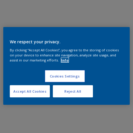
We respect your privacy.
By clicking “Accept All Cookies”, you agree to the storing of cookies
on your device to enhance site navigation, analyze site usage, and
assist in our marketing efforts.
Info
Cookies Settings
Accept All Cookies
Reject All