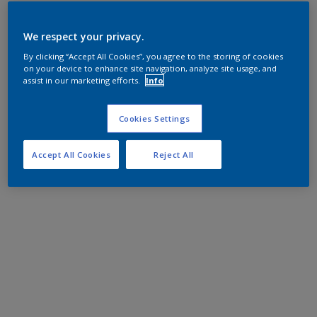
We respect your privacy.
By clicking “Accept All Cookies”, you agree to the storing of cookies
on your device to enhance site navigation, analyze site usage, and
assist in our marketing efforts.
Info
Cookies Settings
Accept All Cookies
Reject All