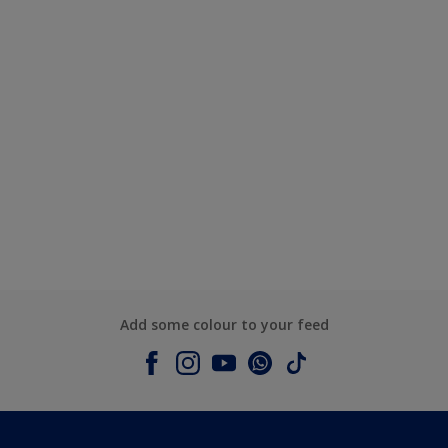
Add some colour to your feed