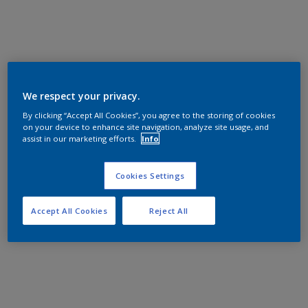
We respect your privacy.
By clicking “Accept All Cookies”, you agree to the storing of cookies
on your device to enhance site navigation, analyze site usage, and
assist in our marketing efforts.
Info
Cookies Settings
Accept All Cookies
Reject All