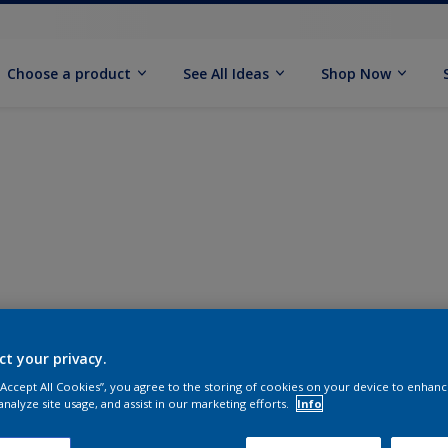
Choose a product
See All Ideas
Shop Now
ct your privacy.
 “Accept All Cookies”, you agree to the storing of cookies on your device to enhanc
analyze site usage, and assist in our marketing efforts.
Info