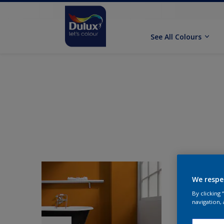
See All Colours
We respe
By clicking
navigation, 