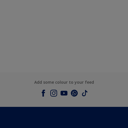
Add some colour to your feed