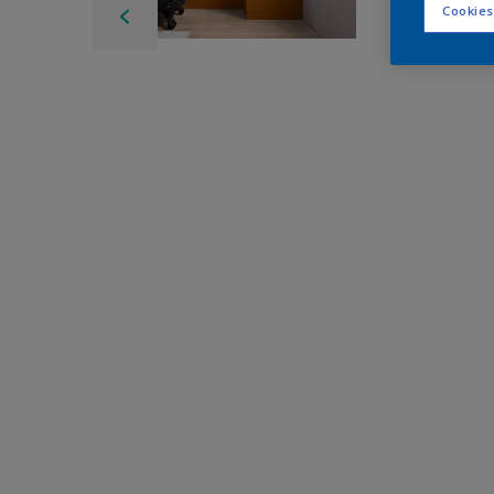
Cookies