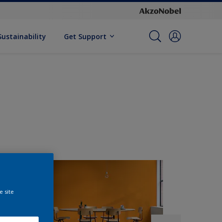
Sustainability
Get Support
e site