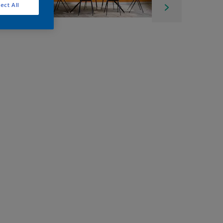
ect All