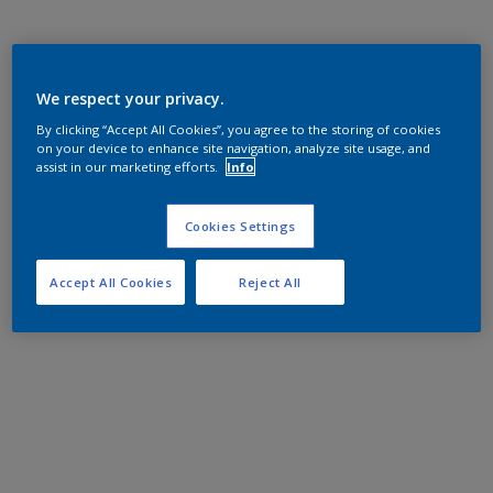
We respect your privacy.
By clicking “Accept All Cookies”, you agree to the storing of cookies
on your device to enhance site navigation, analyze site usage, and
assist in our marketing efforts.
Info
Cookies Settings
Accept All Cookies
Reject All