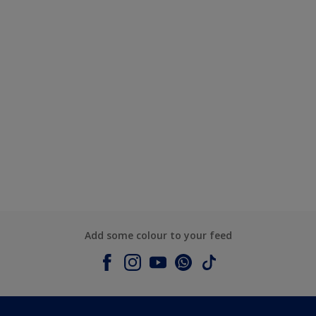
Add some colour to your feed