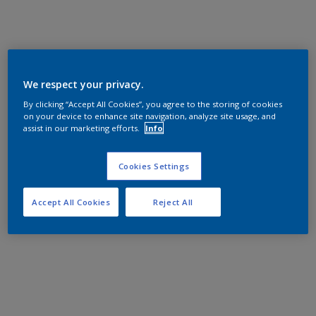
We respect your privacy.
By clicking “Accept All Cookies”, you agree to the storing of cookies
on your device to enhance site navigation, analyze site usage, and
assist in our marketing efforts.
Info
Cookies Settings
Accept All Cookies
Reject All