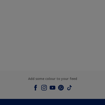
Add some colour to your feed