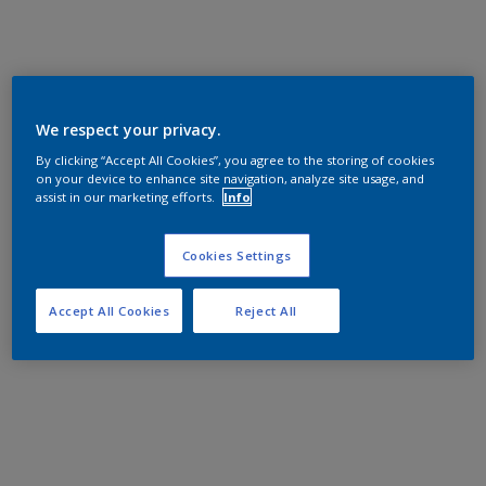
We respect your privacy.
By clicking “Accept All Cookies”, you agree to the storing of cookies
on your device to enhance site navigation, analyze site usage, and
assist in our marketing efforts.
Info
Cookies Settings
Accept All Cookies
Reject All