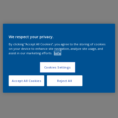
We respect your privacy.
By clicking “Accept All Cookies”, you agree to the storing of cookies
on your device to enhance site navigation, analyze site usage, and
assist in our marketing efforts.
Info
Cookies Settings
Accept All Cookies
Reject All