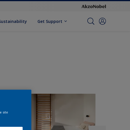
Sustainability
Get Support
e site