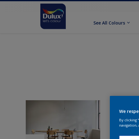
See All Colours
We respe
By clicking
navigation, 