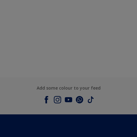
Add some colour to your feed