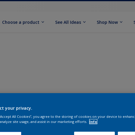
Choose a product
See All Ideas
Shop Now
ct your privacy.
 “Accept All Cookies”, you agree to the storing of cookies on your device to enhanc
analyze site usage, and assist in our marketing efforts.
Info