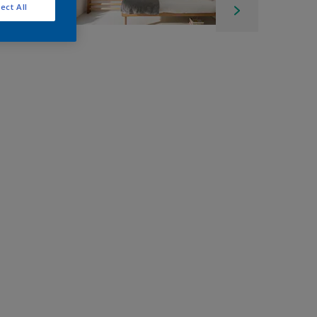
ect All