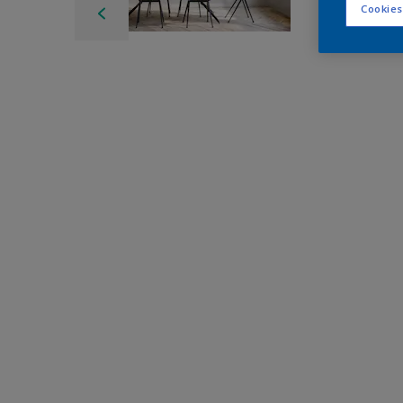
Cookies