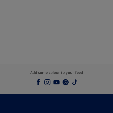
Add some colour to your feed