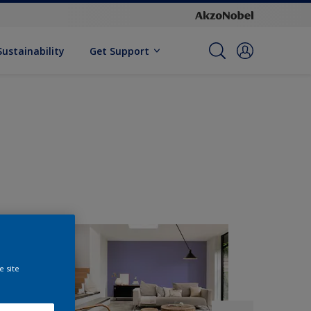
Sustainability
Get Support
e site