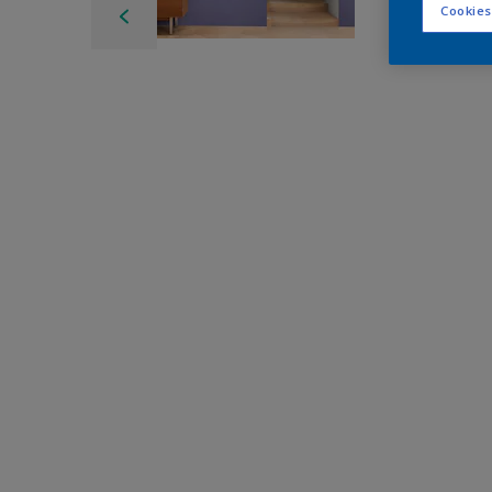
Cookies