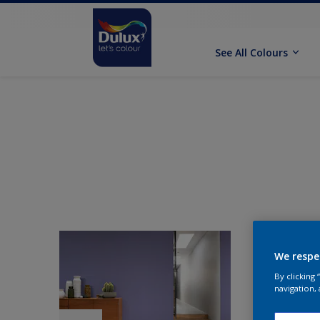
See All Colours
We respe
By clicking
navigation, 