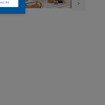
ect All