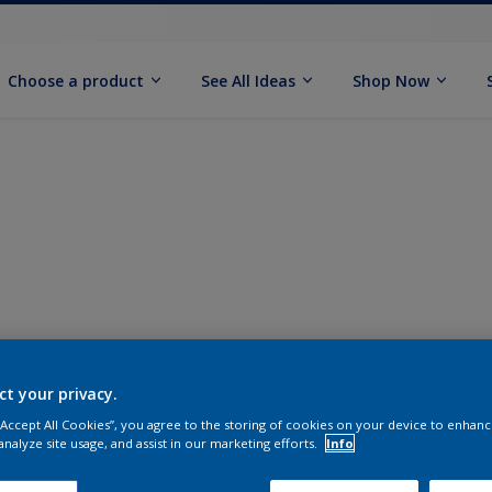
Choose a product
See All Ideas
Shop Now
ct your privacy.
 “Accept All Cookies”, you agree to the storing of cookies on your device to enhanc
analyze site usage, and assist in our marketing efforts.
Info