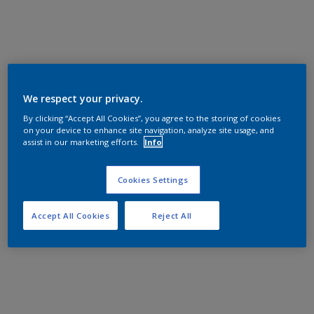
We respect your privacy.
By clicking “Accept All Cookies”, you agree to the storing of cookies
on your device to enhance site navigation, analyze site usage, and
assist in our marketing efforts.
Info
Cookies Settings
Accept All Cookies
Reject All