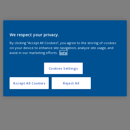
We respect your privacy.
By clicking “Accept All Cookies”, you agree to the storing of cookies
on your device to enhance site navigation, analyze site usage, and
assist in our marketing efforts.
Info
Cookies Settings
Accept All Cookies
Reject All