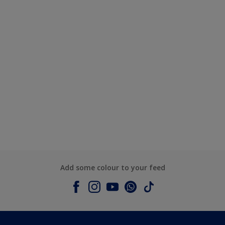
Add some colour to your feed