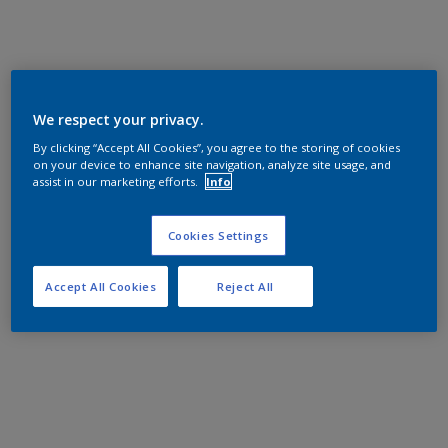
We respect your privacy.
By clicking “Accept All Cookies”, you agree to the storing of cookies
on your device to enhance site navigation, analyze site usage, and
assist in our marketing efforts.
Info
Cookies Settings
Accept All Cookies
Reject All