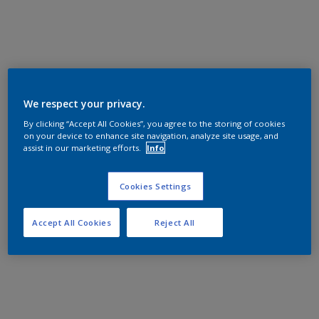
We respect your privacy.
By clicking “Accept All Cookies”, you agree to the storing of cookies
on your device to enhance site navigation, analyze site usage, and
assist in our marketing efforts.
Info
Cookies Settings
Accept All Cookies
Reject All