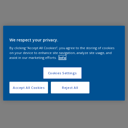
We respect your privacy.
By clicking “Accept All Cookies”, you agree to the storing of cookies
on your device to enhance site navigation, analyze site usage, and
assist in our marketing efforts.
Info
Cookies Settings
Accept All Cookies
Reject All