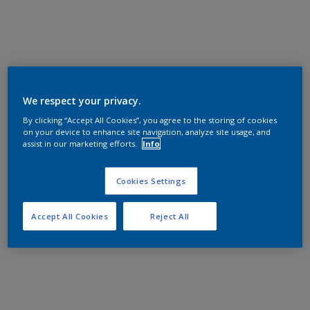
We respect your privacy.
By clicking “Accept All Cookies”, you agree to the storing of cookies
on your device to enhance site navigation, analyze site usage, and
assist in our marketing efforts.
Info
Cookies Settings
Accept All Cookies
Reject All