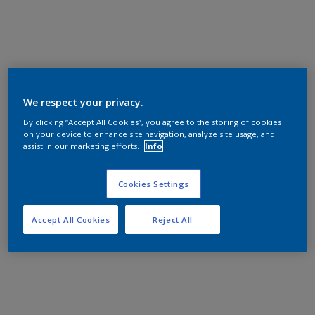
We respect your privacy.
By clicking “Accept All Cookies”, you agree to the storing of cookies
on your device to enhance site navigation, analyze site usage, and
assist in our marketing efforts.
Info
Cookies Settings
Accept All Cookies
Reject All