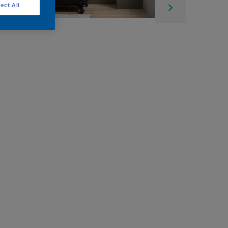
ect All