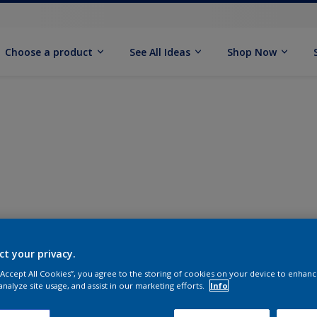
Choose a product
See All Ideas
Shop Now
ct your privacy.
 “Accept All Cookies”, you agree to the storing of cookies on your device to enhanc
analyze site usage, and assist in our marketing efforts.
Info