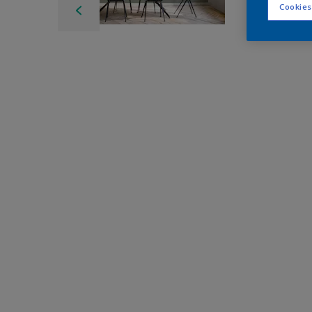
Cookies