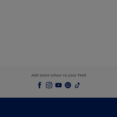
Add some colour to your feed