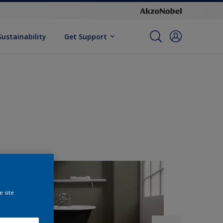
Sustainability
Get Support
e site