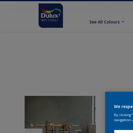
See All Colours
We respe
By clicking
navigation, 