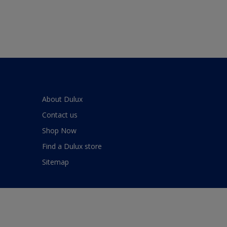
About Dulux
Contact us
Shop Now
Find a Dulux store
Sitemap