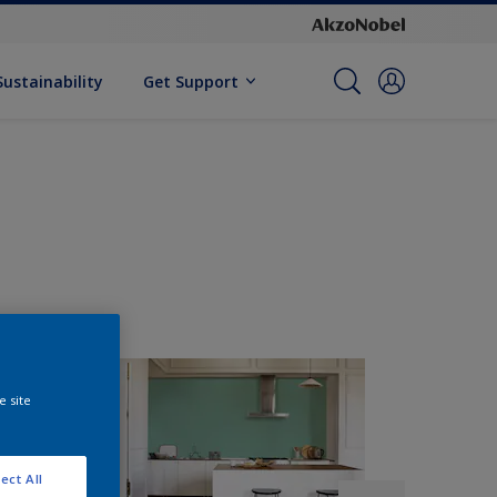
Sustainability
Get Support
e site
ect All