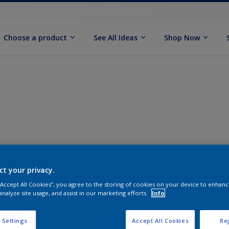
Choose a product
See All Ideas
Shop Now
ct your privacy.
 “Accept All Cookies”, you agree to the storing of cookies on your device to enhanc
analyze site usage, and assist in our marketing efforts.
Info
 Settings
Accept All Cookies
Rej