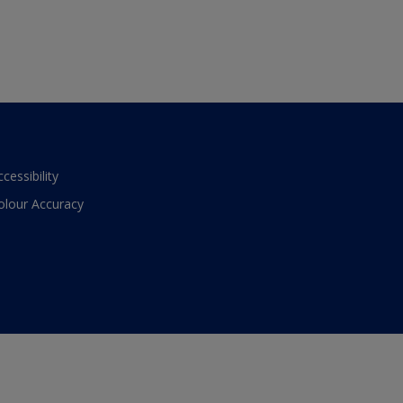
ccessibility
olour Accuracy