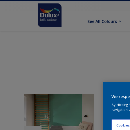
See All Colours
We respe
By clicking
navigation, 
Cookies