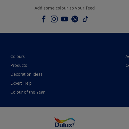
Add some colour to your feed
Colours
A
Products
C
Decoration Ideas
Expert Help
Colour of the Year