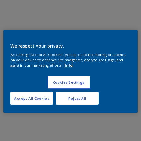
We respect your privacy.
By clicking “Accept All Cookies”, you agree to the storing of cookies
on your device to enhance site navigation, analyze site usage, and
assist in our marketing efforts.
Info
Cookies Settings
Accept All Cookies
Reject All