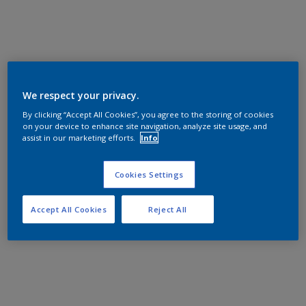
We respect your privacy.
By clicking “Accept All Cookies”, you agree to the storing of cookies
on your device to enhance site navigation, analyze site usage, and
assist in our marketing efforts.
Info
Cookies Settings
Accept All Cookies
Reject All