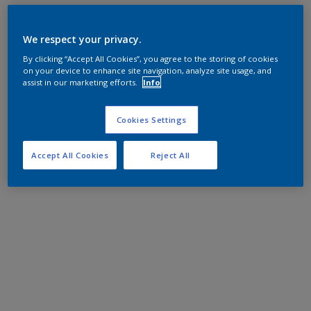
We respect your privacy.
By clicking “Accept All Cookies”, you agree to the storing of cookies
on your device to enhance site navigation, analyze site usage, and
assist in our marketing efforts.
Info
Cookies Settings
Accept All Cookies
Reject All