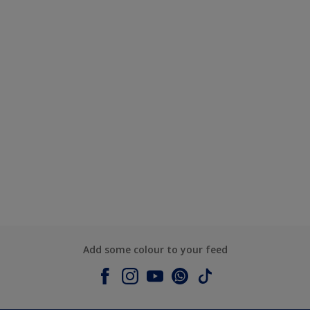
Add some colour to your feed