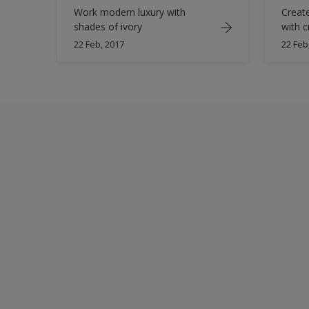
Work modern luxury with
Creat
shades of ivory
with c
22 Feb, 2017
22 Feb