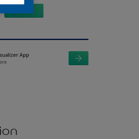
GO
isualizer App
ore
ion