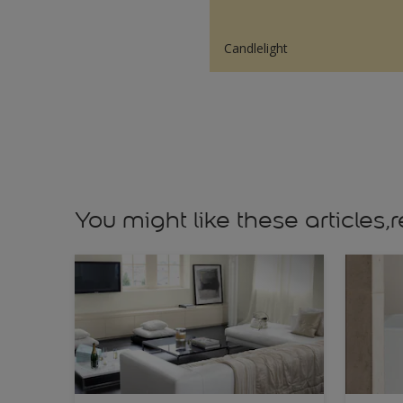
Candlelight
You might like these article