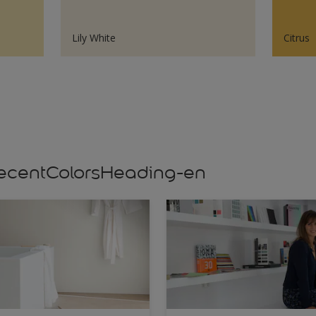
Lily White
Citrus
s,recentColorsHeading-en