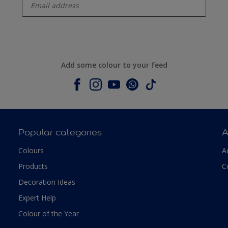
Add some colour to your feed
Popular categories
A
Colours
A
Products
C
Decoration Ideas
Expert Help
Colour of the Year