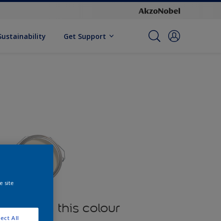
Sustainability
Get Support
e site
oducts in this colour
ect All