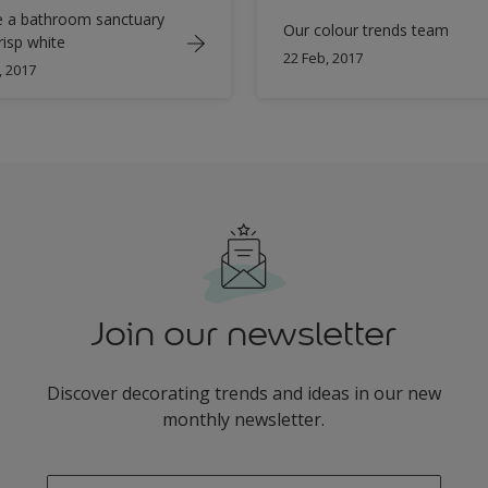
e a bathroom sanctuary
Our colour trends team
risp white
22 Feb, 2017
, 2017
Join our newsletter
Discover decorating trends and ideas in our new
monthly newsletter.
enter-your-email