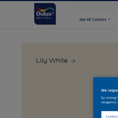
See All Colours
Lily White
We respe
By clicking
navigation, 
Cookies