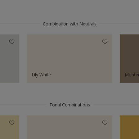
Combination with Neutrals
Lily White
Monter
Tonal Combinations