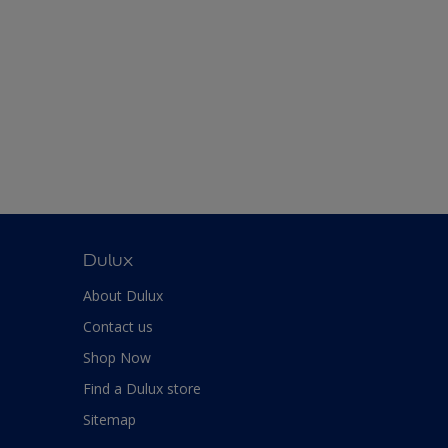
Dulux
About Dulux
Contact us
Shop Now
Find a Dulux store
Sitemap