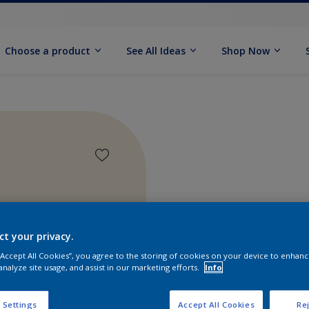
Choose a product
See All Ideas
Shop Now
ct your privacy.
 “Accept All Cookies”, you agree to the storing of cookies on your device to enhanc
analyze site usage, and assist in our marketing efforts.
Info
Find pr
 Settings
Accept All Cookies
Rej