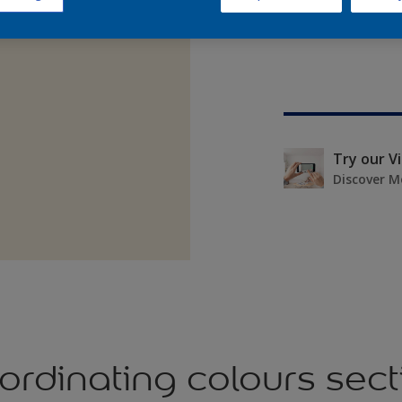
Try our V
Discover M
ordinating colours sect