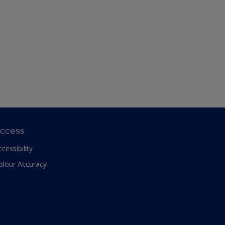
ccess
ccessibility
olour Accuracy