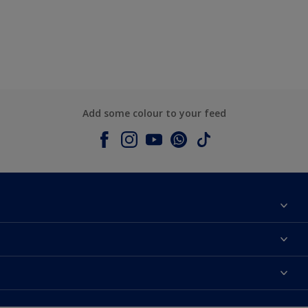
Add some colour to your feed
About Dulux
Contact us
Colours
Shop Now
Products
Find a Dulux store
Accessibility