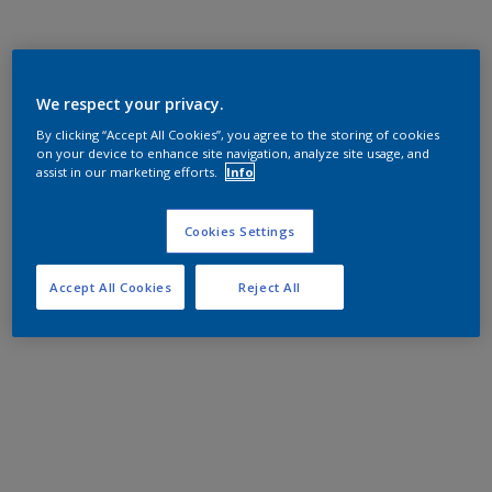
We respect your privacy.
By clicking “Accept All Cookies”, you agree to the storing of cookies
on your device to enhance site navigation, analyze site usage, and
assist in our marketing efforts.
Info
Cookies Settings
Accept All Cookies
Reject All