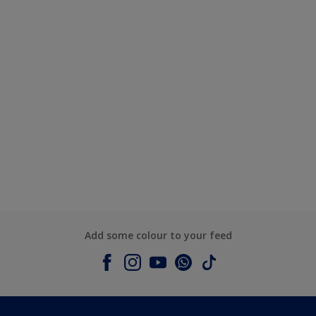
Add some colour to your feed