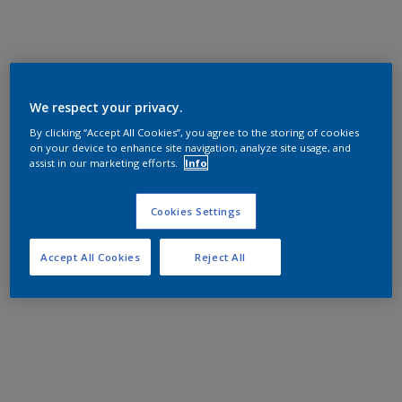
We respect your privacy.
By clicking “Accept All Cookies”, you agree to the storing of cookies
on your device to enhance site navigation, analyze site usage, and
assist in our marketing efforts.
Info
Cookies Settings
Accept All Cookies
Reject All