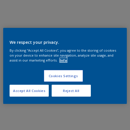
We respect your privacy.
By clicking “Accept All Cookies”, you agree to the storing of cookies
on your device to enhance site navigation, analyze site usage, and
assist in our marketing efforts.
Info
Cookies Settings
Accept All Cookies
Reject All